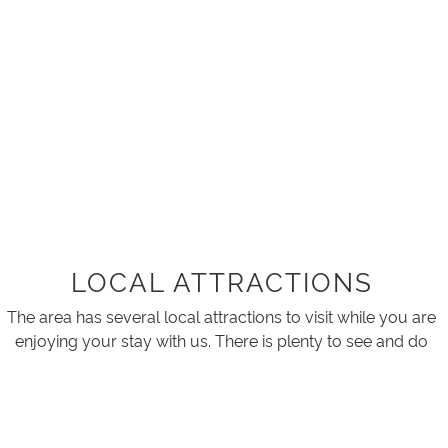
LOCAL ATTRACTIONS
The area has several local attractions to visit while you are
enjoying your stay with us. There is plenty to see and do
for those who like to stay active.
Tarra Bulga Suspension Bridge, Tarra Bulga National Park