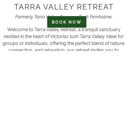
TARRA VALLEY RETREAT
Formerly Tarra Valley Caravan Park Fernholme.
BOOK NOW
Welcome to Tarra Valley Retreat, a tranquil sanctuary
nestled in the heart of Victorias lush Tarra Valley. Ideal for
groups or individuals, offering the perfect blend of nature,
connection, and relaxation, our retreat invites you to
escape the hustle and bustle of everyday life and
reconnect with the beauty of the Australian wilderness.
Situated on the banks of the Tarra River, two-and-a-half
hours South East of Melbourne, 19 kilometres North West
of Yarram, Victoria.
Whether you're seeking a peaceful getaway, a
rejuvenating stay in our rustic accommodations, a
caravaning or camping escape or an adventurous
exploration of the surrounding national parks, Tarra Valley