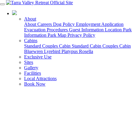
03 5188 0100
About
About
Careers
Dog Policy
Employment Application
Evacuation Procedures
Guest Information
Location
Park
Information
Park Map
Privacy Policy
Cabins
Standard Couples Cabin
Standard Cabin
Couples Cabin
Bluewren
Lyrebird
Platypus
Rosella
Exclusive Use
Sites
Gallery
Facilities
Local Attractions
Book Now