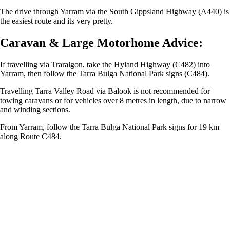
The drive through Yarram via the South Gippsland Highway (A440) is
the easiest route and its very pretty.
Caravan & Large Motorhome Advice:
If travelling via Traralgon, take the Hyland Highway (C482) into
Yarram, then follow the Tarra Bulga National Park signs (C484).
Travelling Tarra Valley Road via Balook is not recommended for
towing caravans or for vehicles over 8 metres in length, due to narrow
and winding sections.
From Yarram, follow the Tarra Bulga National Park signs for 19 km
along Route C484.