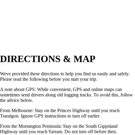
DIRECTIONS & MAP
Weve provided these directions to help you find us easily and safely.
Please read the following before you start your trip.
A note about GPS: While convenient, GPS and online maps can
sometimes send drivers along old logging tracks. To avoid this, follow
the advice below.
From Melbourne: Stay on the Princes Highway until you reach
Traralgon. Ignore GPS instructions to turn off earlier.
From the Mornington Peninsula: Stay on the South Gippsland
Highway until you reach Yarram. Do not turn off before then.