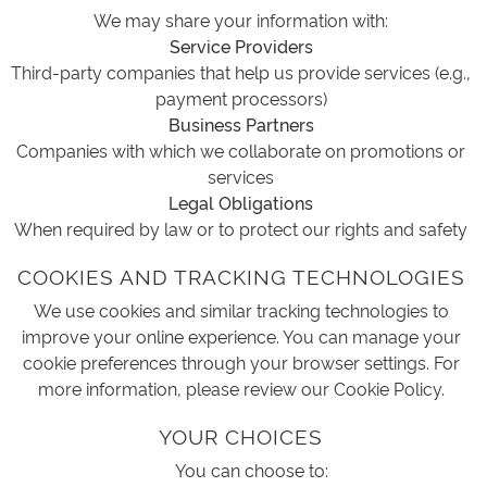
We may share your information with:
Service Providers
Third-party companies that help us provide services (e.g.,
payment processors)
Business Partners
Companies with which we collaborate on promotions or
services
Legal Obligations
When required by law or to protect our rights and safety
COOKIES AND TRACKING TECHNOLOGIES
We use cookies and similar tracking technologies to
improve your online experience. You can manage your
cookie preferences through your browser settings. For
more information, please review our Cookie Policy.
YOUR CHOICES
You can choose to: