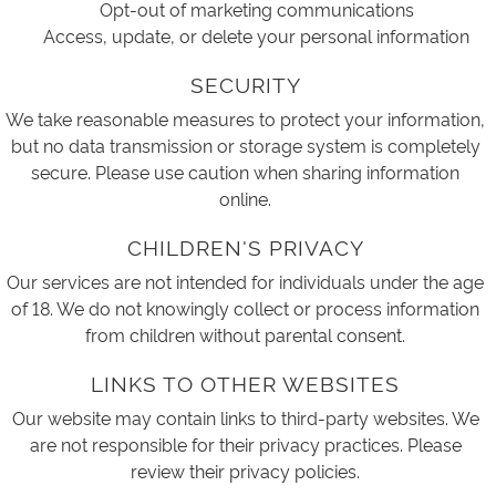
Opt-out of marketing communications
Access, update, or delete your personal information
SECURITY
We take reasonable measures to protect your information,
but no data transmission or storage system is completely
secure. Please use caution when sharing information
online.
CHILDREN'S PRIVACY
Our services are not intended for individuals under the age
of 18. We do not knowingly collect or process information
from children without parental consent.
LINKS TO OTHER WEBSITES
Our website may contain links to third-party websites. We
are not responsible for their privacy practices. Please
review their privacy policies.