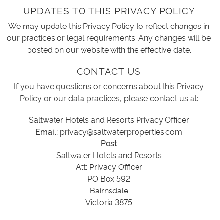
UPDATES TO THIS PRIVACY POLICY
We may update this Privacy Policy to reflect changes in
our practices or legal requirements. Any changes will be
posted on our website with the effective date.
CONTACT US
If you have questions or concerns about this Privacy
Policy or our data practices, please contact us at:
Saltwater Hotels and Resorts Privacy Officer
Email:
privacy@saltwaterproperties.com
Post
Saltwater Hotels and Resorts
Att: Privacy Officer
PO Box 592
Bairnsdale
Victoria 3875