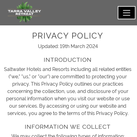
PRIVACY POLICY
Updated: 19th March 2024
INTRODUCTION
Saltwater Hotels and Resorts including all related entities
("we," "us," or "our") are committed to protecting your
privacy. This Privacy Policy outlines our practices
concerning the collection, use, and disclosure of your
personal information when you visit our website or use
our services. By accessing or using our website and
services, you agree to the terms of this Privacy Policy.
INFORMATION WE COLLECT
We may collect the following types of information: