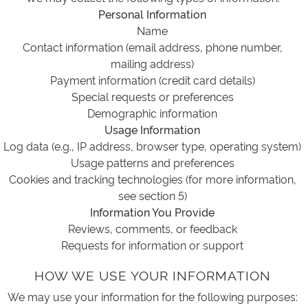
Personal Information
Name
Contact information (email address, phone number,
mailing address)
Payment information (credit card details)
Special requests or preferences
Demographic information
Usage Information
Log data (e.g., IP address, browser type, operating system)
Usage patterns and preferences
Cookies and tracking technologies (for more information,
see section 5)
Information You Provide
Reviews, comments, or feedback
Requests for information or support
HOW WE USE YOUR INFORMATION
We may use your information for the following purposes: