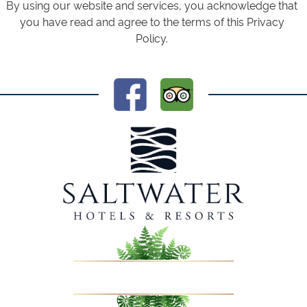
By using our website and services, you acknowledge that
you have read and agree to the terms of this Privacy
Policy.