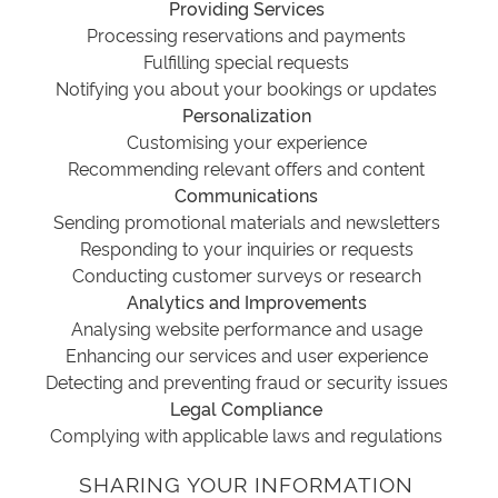
Providing Services
Processing reservations and payments
Fulfilling special requests
Notifying you about your bookings or updates
Personalization
Customising your experience
Recommending relevant offers and content
Communications
Sending promotional materials and newsletters
Responding to your inquiries or requests
Conducting customer surveys or research
Analytics and Improvements
Analysing website performance and usage
Enhancing our services and user experience
Detecting and preventing fraud or security issues
Legal Compliance
Complying with applicable laws and regulations
SHARING YOUR INFORMATION