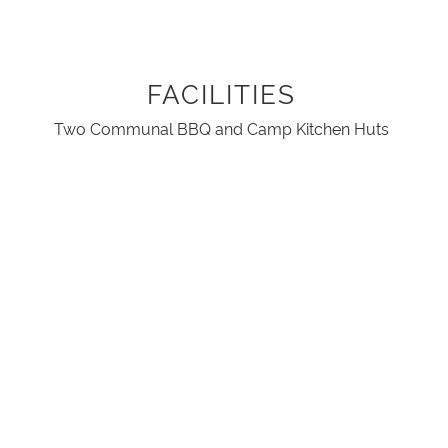
FACILITIES
Two Communal BBQ and Camp Kitchen Huts
Dish Washing Area
Amenities block with Disabled facilities
Children's Playground
River Access
Fire pots
Two Internal communal open fires
Free Wifi Access throughout the retreat