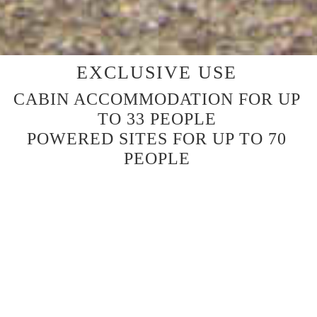
EXCLUSIVE USE
CABIN ACCOMMODATION FOR UP
TO 33 PEOPLE
POWERED SITES FOR UP TO 70
PEOPLE
SIX CABINS
Platypus (Cabin 1) with bathroom 8 Share
Rosella (Cabin 2) with bathroom 4 Share
Lyrebird (Cabin 5) with bathroom 4 Share
Bluewren (Cabin 6) with bathroom 5 Share
Koala (Cabin 3) no bathroom 6 Share
Wombat (Cabin 4) no bathroom 6 Share