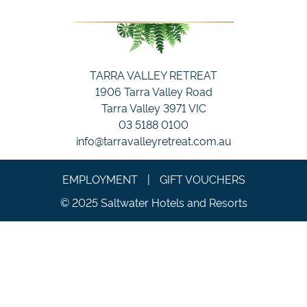
TARRA VALLEY RETREAT
1906 Tarra Valley Road
Tarra Valley 3971 VIC
03 5188 0100
info@tarravalleyretreat.com.au
EMPLOYMENT
|
GIFT VOUCHERS
© 2025 Saltwater Hotels and Resorts