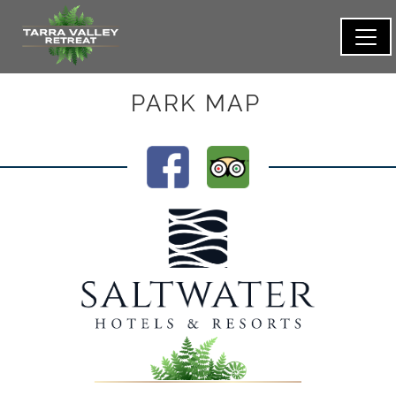
PARK MAP